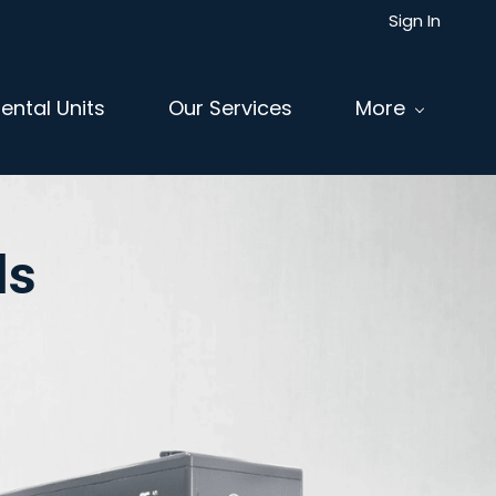
Sign In
ental Units
Our Services
More
ls