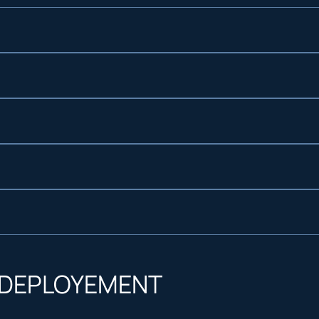
.
 request
upport ensure reliable power, planned or emergen
 longer, uninterrupted operations
etup, real time monitoring, and parameter adjust
esistant enclosures ideal for both urban and rem
 DEPLOYEMENT