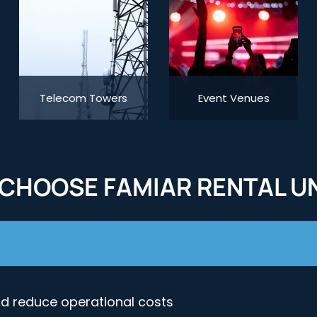
Telecom Towers
Event Venues
CHOOSE FAMIAR RENTAL UN
nd reduce operational costs