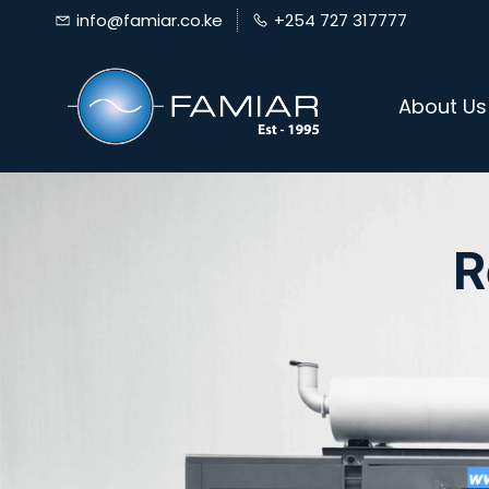
Skip
info@famiar.co.ke
+254 727 317777
to
main
About Us
content
R