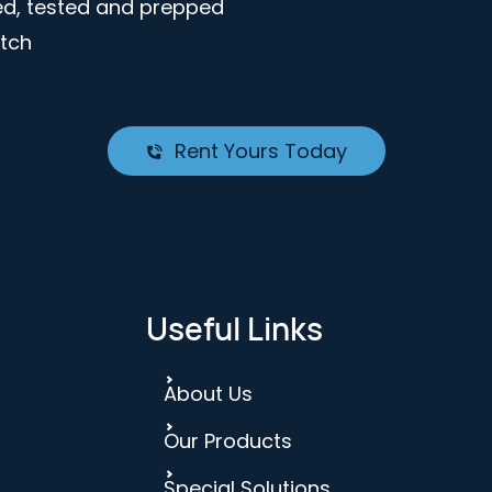
ted, tested and prepped
atch
Rent Yours Today
Useful Links
About Us
Our Products
Special Solutions