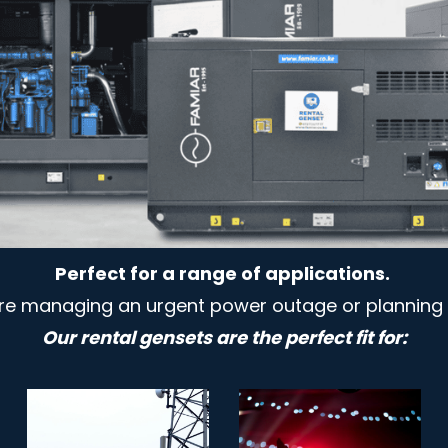
Perfect for a range of applications.
re managing an urgent power outage or planning 
Our rental gensets are the perfect fit for: