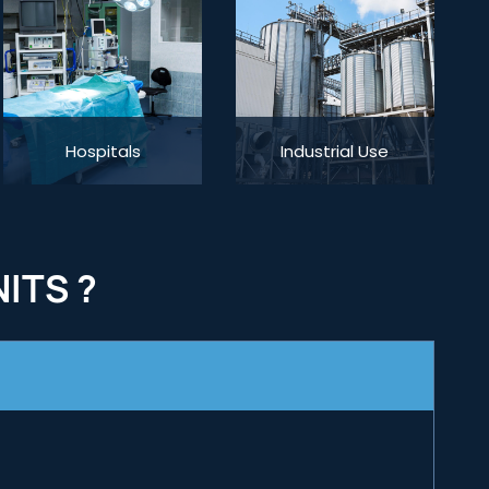
Hospitals
Industrial Use
ITS ?