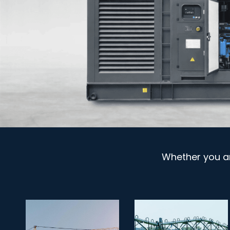
Whether you a