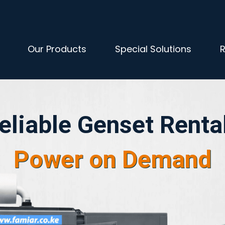
Our Products
Special Solutions
R
eliable Genset Renta
​Power on Demand