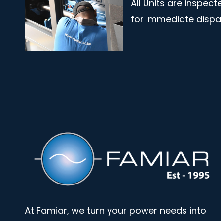
All Units are inspec
for immediate disp
At Famiar, we turn your power needs into