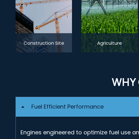
Construction Site
Agriculture
WHY 
Fuel Efficient Performance
Engines engineered to optimize fuel use a