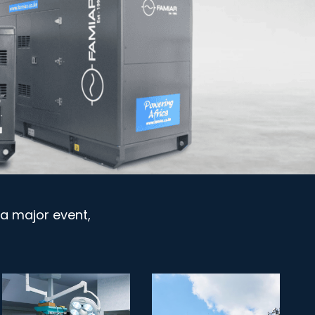
a major event,